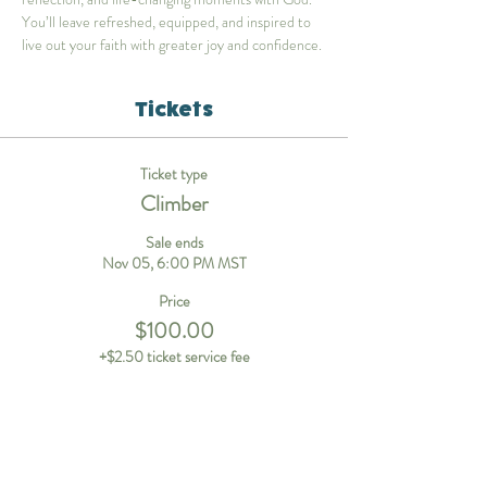
You’ll leave refreshed, equipped, and inspired to 
live out your faith with greater joy and confidence.
Tickets
Ticket type
Climber
Sale ends
Nov 05, 6:00 PM MST
Price
$100.00
+$2.50 ticket service fee
Ticket type
Staff