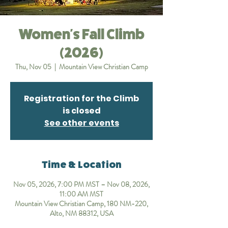
Women's Fall Climb
(2026)
Thu, Nov 05
  |  
Mountain View Christian Camp
Registration for the Climb
is closed
See other events
Time & Location
Nov 05, 2026, 7:00 PM MST – Nov 08, 2026,
11:00 AM MST
Mountain View Christian Camp, 180 NM-220,
Alto, NM 88312, USA