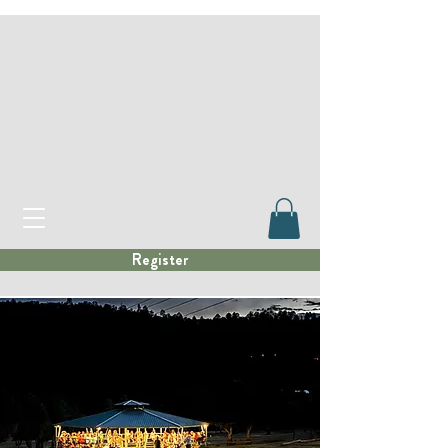
Register