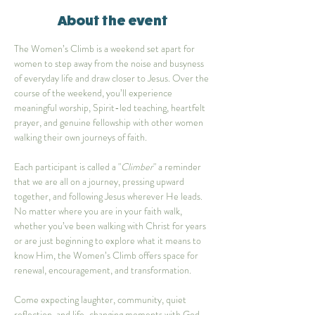
About the event
The Women’s Climb is a weekend set apart for 
women to step away from the noise and busyness 
of everyday life and draw closer to Jesus. Over the 
course of the weekend, you’ll experience 
meaningful worship, Spirit-led teaching, heartfelt 
prayer, and genuine fellowship with other women 
walking their own journeys of faith.
Each participant is called a "
Climber
" a reminder 
that we are all on a journey, pressing upward 
together, and following Jesus wherever He leads. 
No matter where you are in your faith walk, 
whether you’ve been walking with Christ for years 
or are just beginning to explore what it means to 
know Him, the Women’s Climb offers space for 
renewal, encouragement, and transformation.
Come expecting laughter, community, quiet 
reflection, and life-changing moments with God. 