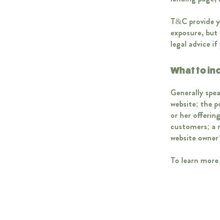
T&C provide yo
exposure, but 
legal advice i
What to in
Generally spea
website; the 
or her offerin
customers; a r
website owner
To learn more 