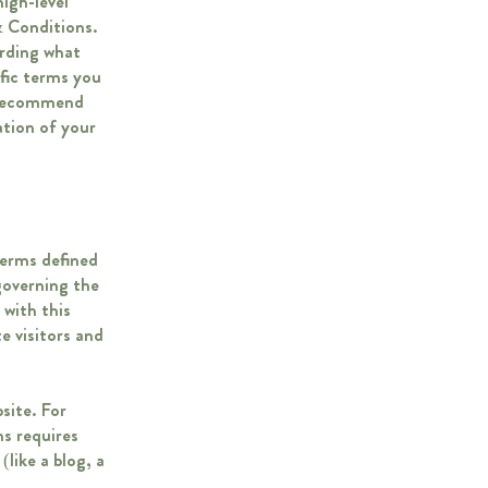
igh-level
 Conditions.
arding what
fic terms you
e recommend
ation of your
terms defined
governing the
 with this
e visitors and
site. For
s requires
like a blog, a