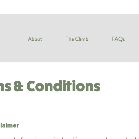
About
The Climb
FAQs
s & Conditions
claimer