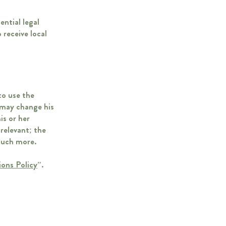
ential legal
 receive local
to use the
 may change his
is or her
 relevant; the
 much more.
ions Policy
”.