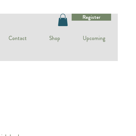
Register
Contact
Shop
Upcoming