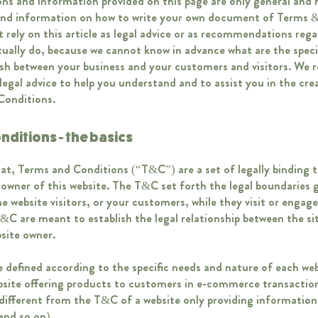
ns and information provided on this page are only general and h
and information on how to write your own document of Terms &
 rely on this article as legal advice or as recommendations reg
ually do, because we cannot know in advance what are the speci
lish between your business and your customers and visitors. W
legal advice to help you understand and to assist you in the cre
Conditions.
nditions - the basics
at, Terms and Conditions (“T&C”) are a set of legally binding 
 owner of this website. The T&C set forth the legal boundaries 
the website visitors, or your customers, while they visit or engage
&C are meant to establish the legal relationship between the sit
bsite owner.
defined according to the specific needs and nature of each web
bsite offering products to customers in e-commerce transaction
ifferent from the T&C of a website only providing information (
, and so on).