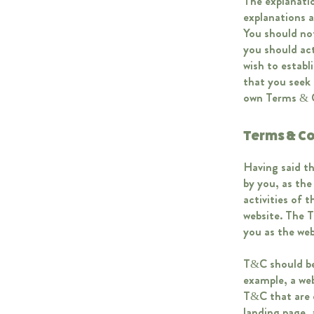
The explanatio
explanations 
You should not
you should act
wish to estab
that you seek 
own Terms & 
Terms & Co
Having said th
by you, as the
activities of 
website. The T
you as the we
T&C should be 
example, a we
T&C that are d
landing page