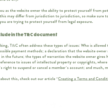
u as the website owner the ability to protect yourself from pot
this may differ from jurisdiction to jurisdiction, so make sure to
f you are trying to protect yourself from legal exposure.
clude in the T&C document
king, T&C often address these types of issues: Who is allowed 
possible payment methods; a declaration that the website owner
g in the future; the types of warranties the website owner gives h
eference to issues of intellectual property or copyrights, where
’s right to suspend or cancel a member’s account; and much,
about this, check out our article “
Creating a Terms and Condit