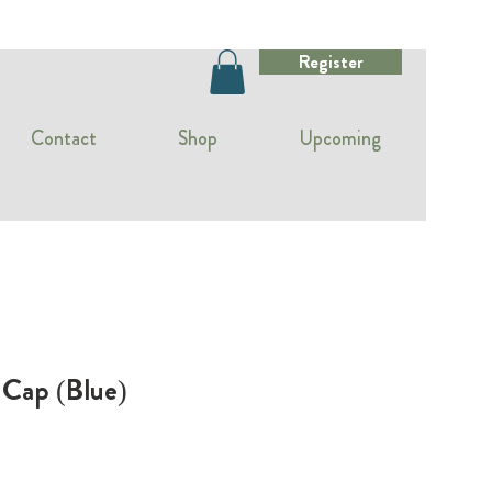
Register
Contact
Shop
Upcoming
 Cap (Blue)