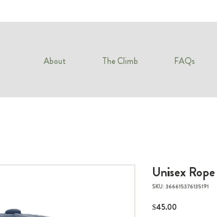
About
The Climb
FAQs
Unisex Rope
SKU: 366615376135191
Price
$45.00