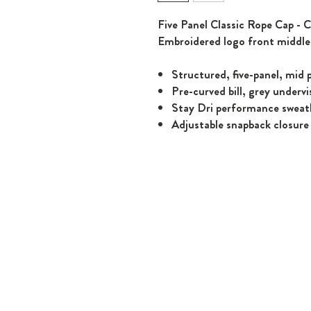
Five Panel Classic Rope Cap - C
Embroidered logo front middle
Structured, five-panel, mid p
Pre-curved bill, grey undervi
Stay Dri performance swea
Adjustable snapback closure