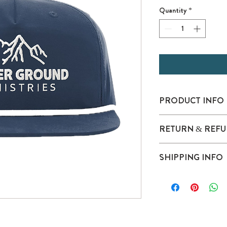
Quantity
*
PRODUCT INFO
100% polyester, p
RETURN & REFU
Structured, five-pan
Pre-curved bill, gre
Stay Dri performa
SHIPPING INFO
Adjustable snapbac
This product meets the
subcategory:
Responsible Mindset: O
Clean Water.