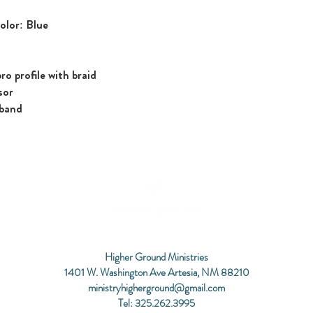
olor: Blue
ro profile with braid
sor
tband
Higher Ground Ministries
1401 W. Washington Ave Artesia, NM 88210
ministryhigherground@gmail.com
Tel: 325.262.3995