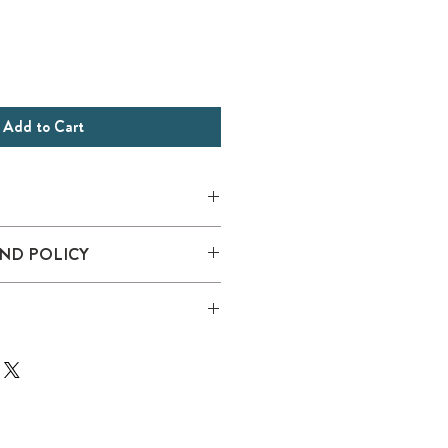
Add to Cart
erformance
ND POLICY
el, mid pro profile with braid
y undervisor
nce sweatband
k closure
 following Sustainable Style
fficial partnership with Captains for