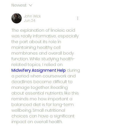
Newest
John Wick
Jun 24
The explanation of linoleic acid 
was really informative, especially 
the part about its role in 
maintaining healthy cell 
membranes and overall body 
function. While studying health-
related topics, I relied on 
Midwifery Assignment Help
during 
a period when coursework and 
deadlines became difficult to 
manage together. Reading 
about essential nutrients like this 
reminds me how important a 
balanced diet is for long-term 
wellbeing. Small nutritional 
choices can have a significant 
impact on overall health.