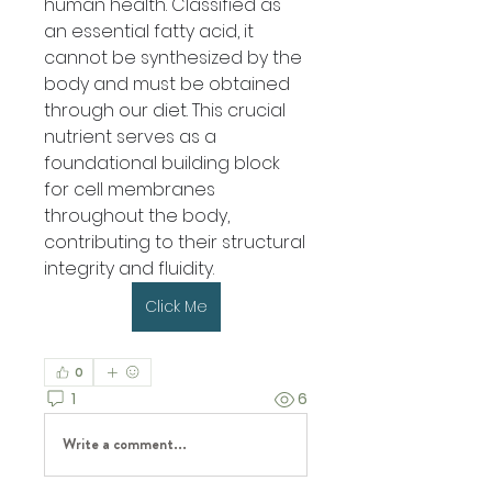
human health. Classified as 
an essential fatty acid, it 
cannot be synthesized by the 
body and must be obtained 
through our diet. This crucial 
nutrient serves as a 
foundational building block 
for cell membranes 
throughout the body, 
contributing to their structural 
integrity and fluidity.
Click Me
0
1
6
Write a comment...