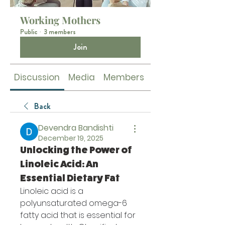
Working Mothers
Public
·
3 members
Join
Discussion
Media
Members
About
Back
Devendra Bandishti
December 19, 2025
Unlocking the Power of
Linoleic Acid: An
Essential Dietary Fat
Linoleic acid is a 
polyunsaturated omega-6 
fatty acid that is essential for 