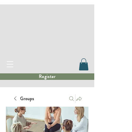
Register
Groups